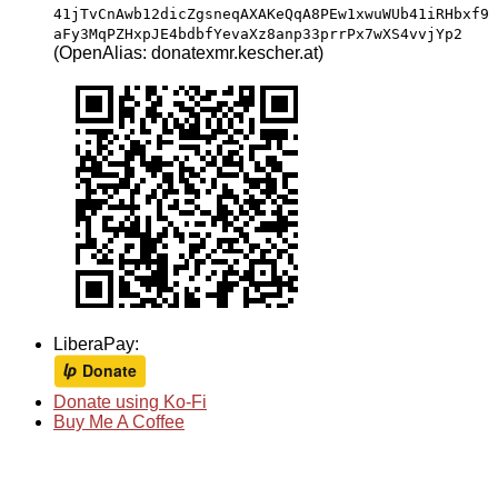
41jTvCnAwb12dicZgsneqAXAKeQqA8PEw1xwuWUb41iRHbxf9
aFy3MqPZHxpJE4bdbfYevaXz8anp33prrPx7wXS4vvjYp2
(OpenAlias: donatexmr.kescher.at)
LiberaPay:
Donate using Ko-Fi
Buy Me A Coffee