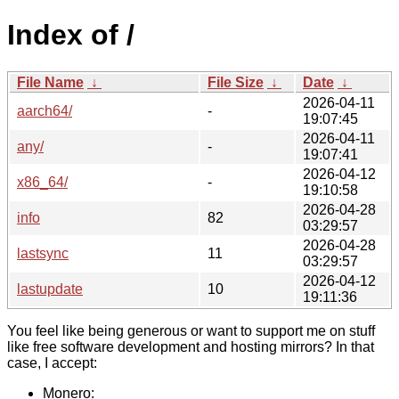
Index of /
File Name
↓
File Size
↓
Date
↓
2026-04-11
aarch64/
-
19:07:45
2026-04-11
any/
-
19:07:41
2026-04-12
x86_64/
-
19:10:58
2026-04-28
info
82
03:29:57
2026-04-28
lastsync
11
03:29:57
2026-04-12
lastupdate
10
19:11:36
You feel like being generous or want to support me on stuff
like free software development and hosting mirrors? In that
case, I accept:
Monero: